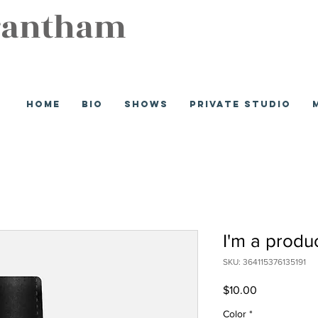
rantham
Home
Bio
Shows
Private Studio
I'm a produ
SKU: 364115376135191
Price
$10.00
Color
*