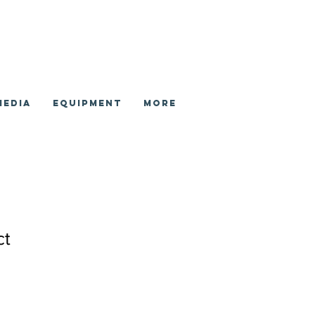
Media
Equipment
More
ct