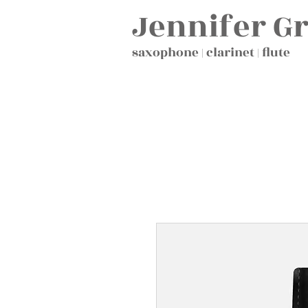
Jennifer G
saxophone | clarinet | flute