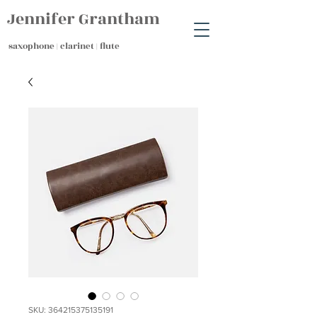
Jennifer Grantham
saxophone | clarinet | flute
SKU: 364215375135191