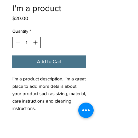
I'm a product
Price
$20.00
Quantity
*
Add to Cart
I'm a product description. I'm a great 
place to add more details about 
your product such as sizing, material, 
care instructions and cleaning 
instructions.
PRODUCT INFO