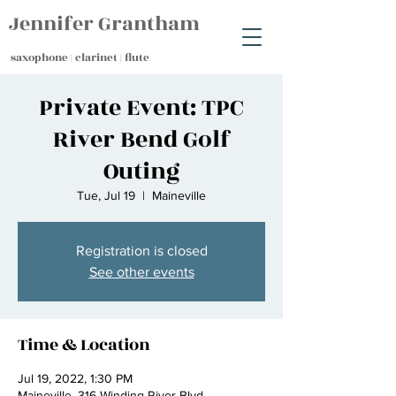
Jennifer Grantham
saxophone | clarinet | flute
Private Event: TPC
River Bend Golf
Outing
Tue, Jul 19
  |  
Maineville
Registration is closed
See other events
Time & Location
Jul 19, 2022, 1:30 PM
Maineville, 316 Winding River Blvd,